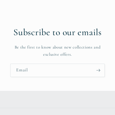
Subscribe to our emails
Be the first to know about new collections and
exclusive offers.
Email