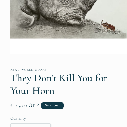
Open
media
1
in
REAL WORLD STORE
modal
They Don't Kill You for
Your Horn
Regular
£175.00 GBP
Sold out
price
Quantity
Quantity