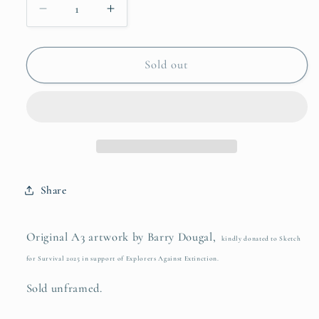
Decrease
Increase
quantity
quantity
for
for
They
They
Sold out
Don&#39;t
Don&#39;t
Kill
Kill
You
You
for
for
Your
Your
Horn
Horn
Share
Original A3 artwork by Barry Dougal,
kindly donated to Sketch
for Survival 2025 in support of Explorers Against Extinction.
Sold unframed.