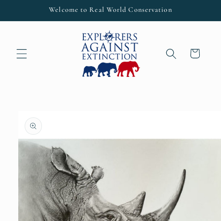
Skip to
Welcome to Real World Conservation
content
Cart
Skip to
product
information