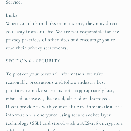
Service.
Links
When you click on links on our store, they may direct
you away from our site. We are not responsible for the
privacy practices of other sites and encourage you to
read their privacy statements.
SECTION 6 - SECURITY
To protect your personal information, we take
reasonable precautions and follow industry best
practices to make sure it is not inappropriately lost,
misused, accessed, disclosed, altered or destroyed.
If you provide us with your credit card information, the
information is encrypted using secure socket layer
technology (SSL) and stored with a AES-256 encryption.