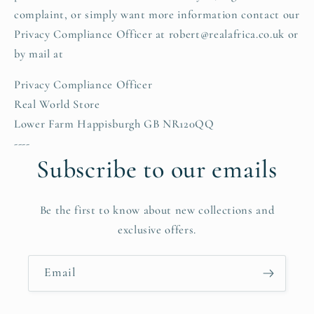
complaint, or simply want more information contact our
Privacy Compliance Officer at robert@realafrica.co.uk or
by mail at
Privacy Compliance Officer
Real World Store
Lower Farm Happisburgh GB NR120QQ
----
Subscribe to our emails
Be the first to know about new collections and
exclusive offers.
Email