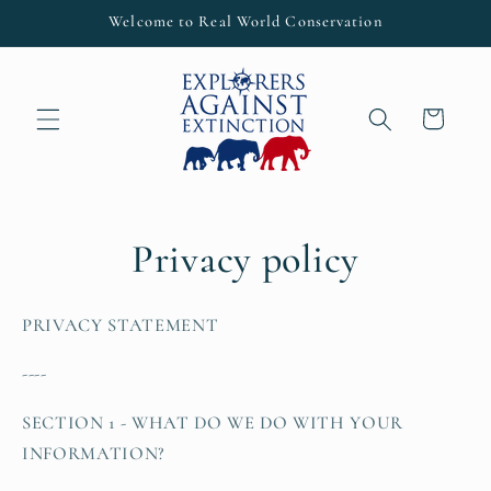
Skip to
Welcome to Real World Conservation
content
Cart
Privacy policy
PRIVACY STATEMENT
----
SECTION 1 - WHAT DO WE DO WITH YOUR
INFORMATION?