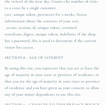
the visitor) of the next day, Counts the number of visits
to a store by a single customer.
cart, unique token, persistent for 2 weeks, Stores
information about the contents of your cart.
_secure_session_id, unique token, sessional
storefront_digest, unique token, indefinite If the shop
has a password, this is used to determine if the current
visitor has access.
SECTION 8 - AGE OF CONSENT
By using this site, you represent that you are at least the
age of majority in your state or province of residence, or
that you are the age of majority in your state or province
of residence and you have given us your consent to allow
any of your minor dependents to use this site.
SECTION 9 - CHANGES TO THIS PRIVACY POLICY