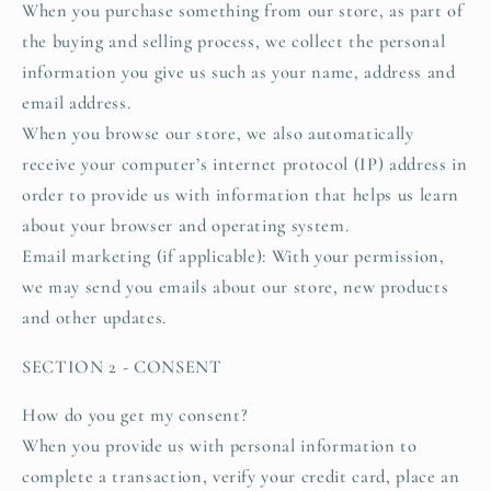
When you purchase something from our store, as part of
the buying and selling process, we collect the personal
information you give us such as your name, address and
email address.
When you browse our store, we also automatically
receive your computer’s internet protocol (IP) address in
order to provide us with information that helps us learn
about your browser and operating system.
Email marketing (if applicable): With your permission,
we may send you emails about our store, new products
and other updates.
SECTION 2 - CONSENT
How do you get my consent?
When you provide us with personal information to
complete a transaction, verify your credit card, place an