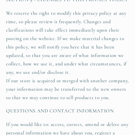
We reserve the right to modify this privacy policy at any
time, so please review it frequently. Changes and
clarifications will take effect immediately upon their
posting on the website. If we make material changes to
this policy, we will notify you here that it has been
updated, so that you are aware of what information we
collect, how we use it, and under what circumstances, if
any, we use and/or disclose it.
If our store is acquired or merged with another company,
your information may be transferred to the new owners
so that we may continue to sell products to you.
QUESTIONS AND CONTACT INFORMATION
If you would like to: access, correct, amend or delete any
personal information we have about you, register a