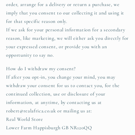
order, arrange for a delivery or return a purchase, we
imply that you consent to our collecting it and using it
for that specific reason only.
If we ask for your personal information for a secondary
reason, like marketing, we will either ask you directly for
your expressed consent, or provide you with an
opportunity to say no.
How do I withdraw my consent?
If after you opt-in, you change your mind, you may
withdraw your consent for us to contact you, for the
continued collection, use or disclosure of your
information, at anytime, by contacting us at
robert@realafrica.co.uk or mailing us at:
Real World Store
Lower Farm Happisburgh GB NR120QQ