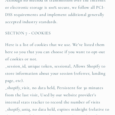
Although no method of transmission over the Internet
or electronic storage is 100% secure, we follow all PCI-
DSS requirements and implement additional generally
accepted industry standards.
SECTION 7 - COOKIES
Here is a list of cookies that we use. We’ve listed them
here so you that you can choose if you want to opt-out
of cookies or not.
_session_id, unique token, sessional, Allows Shopify to
store information about your session (referrer, landing
page, etc).
_shopify_visit, no data held, Persistent for 30 minutes
from the last visit, Used by our website provider’s
internal stats tracker to record the number of visits
_shopify_uniq, no data held, expires midnight (relative to