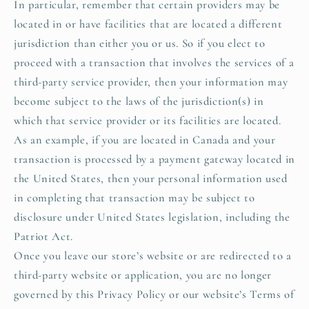
In particular, remember that certain providers may be
located in or have facilities that are located a different
jurisdiction than either you or us. So if you elect to
proceed with a transaction that involves the services of a
third-party service provider, then your information may
become subject to the laws of the jurisdiction(s) in
which that service provider or its facilities are located.
As an example, if you are located in Canada and your
transaction is processed by a payment gateway located in
the United States, then your personal information used
in completing that transaction may be subject to
disclosure under United States legislation, including the
Patriot Act.
Once you leave our store’s website or are redirected to a
third-party website or application, you are no longer
governed by this Privacy Policy or our website’s Terms of