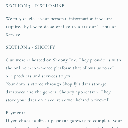
SECTION 3 - DISCLOSURE
We may disclose your personal information if we are
required by law to do so or if you violate our Terms of
Service.
SECTION 4 - SHOPIFY
Our store is hosted on Shopify Inc. They provide us with
the online e-commerce platform that allows us to sell
our products and services to you.
Your data is stored through Shopify’s data storage,
databases and the general Shopify application. They
store your data on a secure server behind a firewall.
Payment:
If you choose a direct payment gateway to complete your