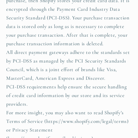
purchase, then Shopify stores your credit card data. It is
encrypted through the Payment Card Industry Data
Security Standard (PCI-DSS). Your purchase transaction
data is stored only as long as is necessary to complete
your purchase transaction. After that is complete, your
purchase transaction information is deleted.
All direct payment gateways adhere to the standards set
by PCI-DSS as managed by the PCI Security Standards
Council, which is a joint effort of brands like Visa,
MasterCard, American Express and Discover.
PCI-DSS requirements help ensure the secure handling
of credit card information by our store and its service
providers.
For more insight, you may also want to read Shopify’s
Terms of Service (https://www.shopify.com/legal/terms)
or Privacy Statement