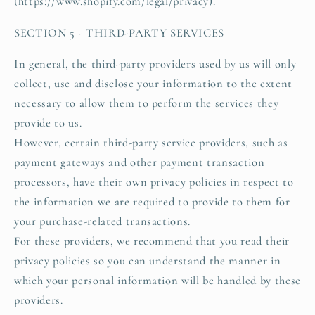
(https://www.shopify.com/legal/privacy).
SECTION 5 - THIRD-PARTY SERVICES
In general, the third-party providers used by us will only
collect, use and disclose your information to the extent
necessary to allow them to perform the services they
provide to us.
However, certain third-party service providers, such as
payment gateways and other payment transaction
processors, have their own privacy policies in respect to
the information we are required to provide to them for
your purchase-related transactions.
For these providers, we recommend that you read their
privacy policies so you can understand the manner in
which your personal information will be handled by these
providers.