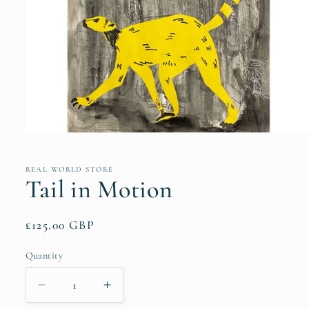
Open
media
1
in
REAL WORLD STORE
modal
Tail in Motion
Regular
£125.00 GBP
price
Quantity
Quantity
Decrease
Increase
quantity
quantity