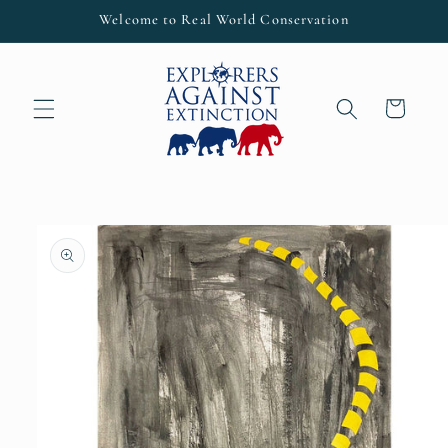
Skip to
Welcome to Real World Conservation
content
Cart
Skip to
product
information