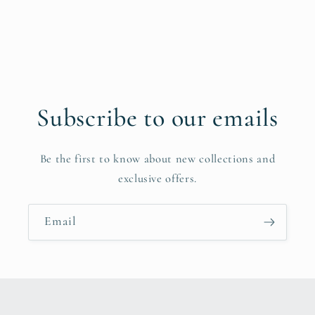
Subscribe to our emails
Be the first to know about new collections and
exclusive offers.
Email