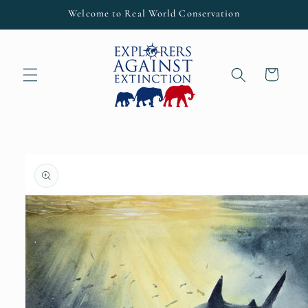
Skip to
Welcome to Real World Conservation
content
Cart
Skip to
product
information