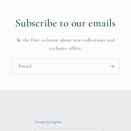
Subscribe to our emails
Be the first to know about new collections and
exclusive offers.
Email
Country/region