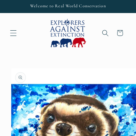
Skip to
Welcome to Real World Conservation
content
Cart
Skip to
product
information