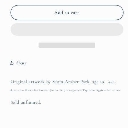
for
for
Seoin
Seoin
Add to cart
Amber
Amber
Park
Park
Share
Original artwork by Seoin Amber Park, age 10,
kindly
donated to Sketch for Survival Junior 2025 in support of Explorers Against Extinction.
Sold unframed.