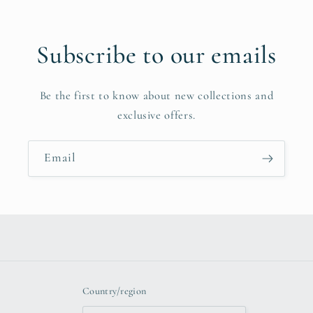
Subscribe to our emails
Be the first to know about new collections and
exclusive offers.
Email
Country/region