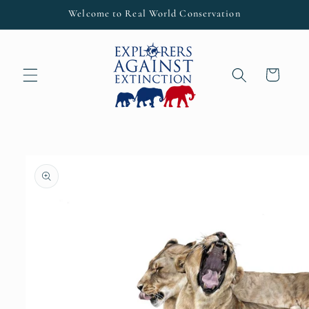
Skip to
Welcome to Real World Conservation
content
Cart
Skip to
product
information