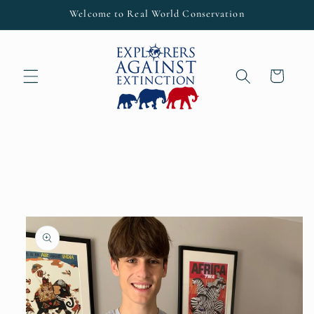
Skip to
Welcome to Real World Conservation
content
Cart
Skip to
product
information