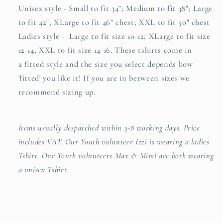
Unisex style - Small to fit 34"; Medium to fit 38"; Large
to fit 42"; XLarge to fit 46" chest; XXL to fit 50" chest
Ladies style - Large to fit size 10-12; XLarge to fit size
12-14; XXL to fit size 14-16. These tshirts come in
a
fitted style and the size you select depends how
'fitted' you like it! If you are in between sizes we
recommend sizing up.
Items usually despatched within 3-8 working days. Price
includes VAT. Our Youth volunteer Izzi is wearing a ladies
Tshirt. Our Youth volunteers Max & Mimi are both wearing
a unisex Tshirt.