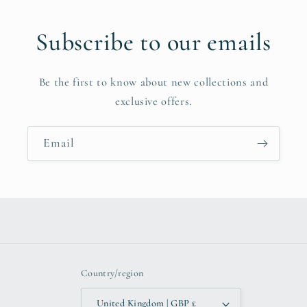
Subscribe to our emails
Be the first to know about new collections and
exclusive offers.
Email
Country/region
United Kingdom | GBP £