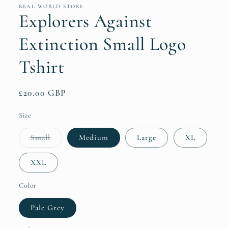
REAL WORLD STORE
Explorers Against
Extinction Small Logo
Tshirt
Regular
£20.00 GBP
price
Size
Variant
Small
Medium
Large
XL
sold
out
or
XXL
unavailable
Color
Pale Grey