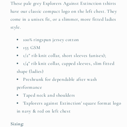
These pale grey Explorers Against Extinction tshirts
have our classic compact logo on the left chest. They
come in a unisex fit, or a slimmer, more fitted ladies
style.
100% ringspun jersey cotton
155 GSM
1/2" rib knit collar, short sleeves (unisex);
1/4" rib knit collar, capped sleeves, slim fitted
shape (ladies)
Preshrunk for dependable after wash
performance
Taped neck and shoulders
'Explorers against Extinction' square format logo
in navy & red on left chest
Sizing: