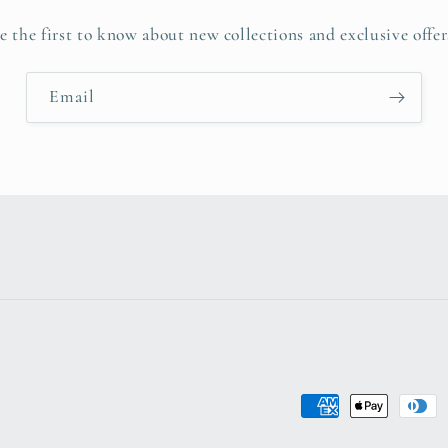
e the first to know about new collections and exclusive offer
Email
Payment
methods