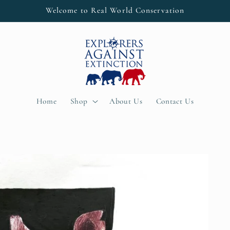
Welcome to Real World Conservation
Home
Shop
About Us
Contact Us