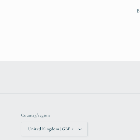
B
Country/region
United Kingdom | GBP £