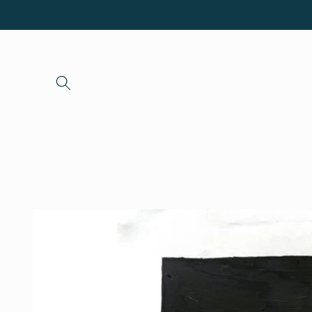
Skip to
content
Skip to
product
information