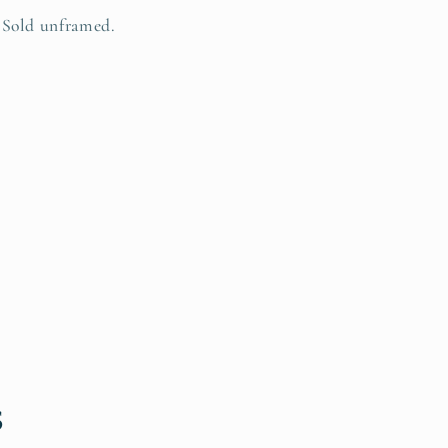
Sold unframed.
s