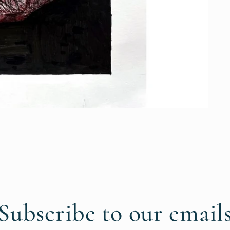
Subscribe to our email