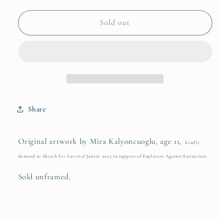
for
for
Mira
Mira
Sold out
Kalyoncuoglu
Kalyoncuoglu
Share
Original artwork by Mira Kalyoncuoglu, age 11,
kindly
donated to Sketch for Survival Junior 2025 in support of Explorers Against Extinction.
Sold unframed.