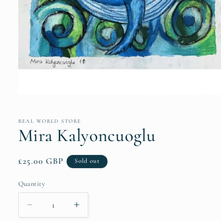
Open
media
1
in
REAL WORLD STORE
modal
Mira Kalyoncuoglu
Regular
£25.00 GBP
Sold out
price
Quantity
Quantity
Decrease
Increase
quantity
quantity