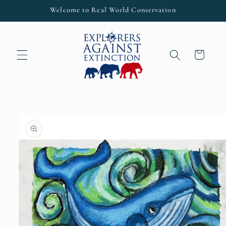
Skip to
Welcome to Real World Conservation
content
Cart
Skip to
product
information