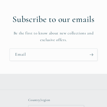
Subscribe to our emails
Be the first to know about new collections and
exclusive offers.
Email
Country/region