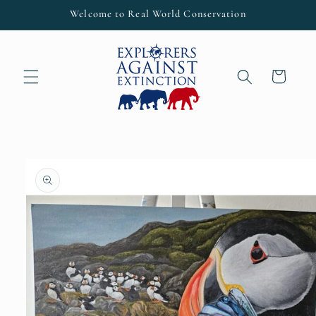
Skip to
Welcome to Real World Conservation
content
Cart
Skip to
product
information