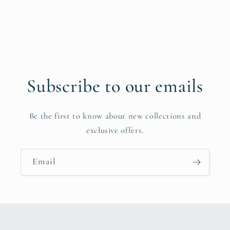
Subscribe to our emails
Be the first to know about new collections and
exclusive offers.
Email