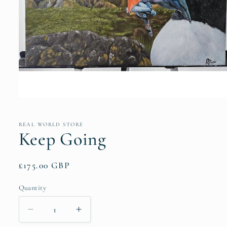
Open
media
1
in
REAL WORLD STORE
modal
Keep Going
Regular
£175.00 GBP
price
Quantity
Quantity
Decrease
Increase
quantity
quantity