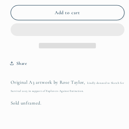
for
for
Keep
Keep
Add to cart
Going
Going
Share
Original A3 artwork by Rose Taylor,
kindly donated to Sketch for
Survival 2025 in support of Explorers Against Extinction.
Sold unframed.