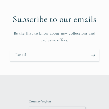
Subscribe to our emails
Be the first to know about new collections and
exclusive offers.
Email
Country/region