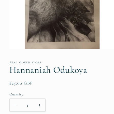
Open
media
1
in
REAL WORLD STORE
modal
Hannaniah Odukoya
Regular
£25.00 GBP
price
Quantity
Quantity
Decrease
Increase
quantity
quantity