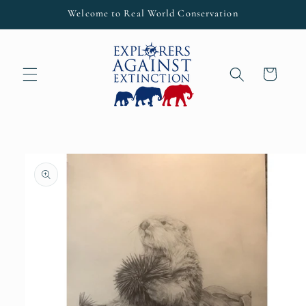
Skip to
Welcome to Real World Conservation
content
Cart
Skip to
product
information