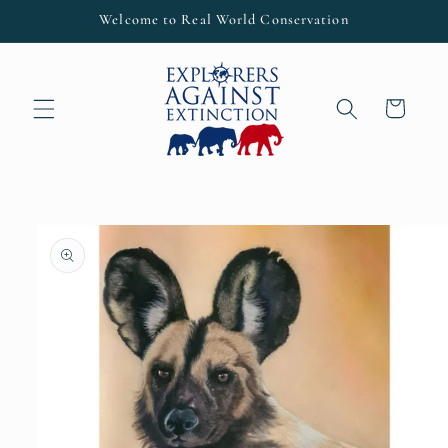
Skip to
Welcome to Real World Conservation
content
Cart
Skip to
product
information