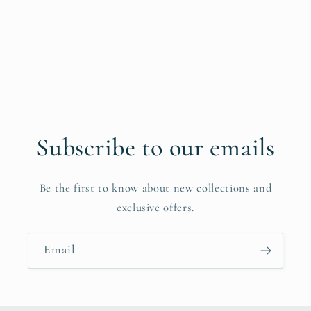
Subscribe to our emails
Be the first to know about new collections and
exclusive offers.
Email