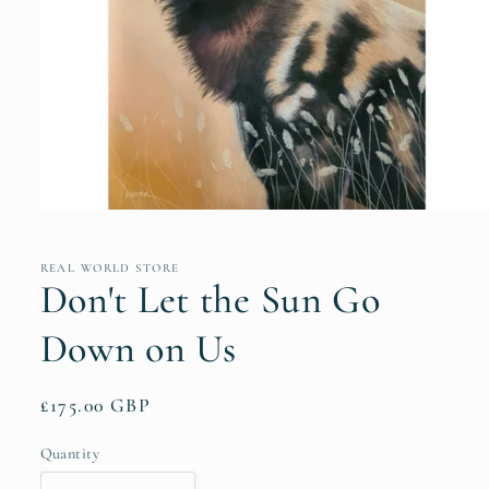
Open
media
1
in
REAL WORLD STORE
modal
Don't Let the Sun Go
Down on Us
Regular
£175.00 GBP
price
Quantity
Quantity