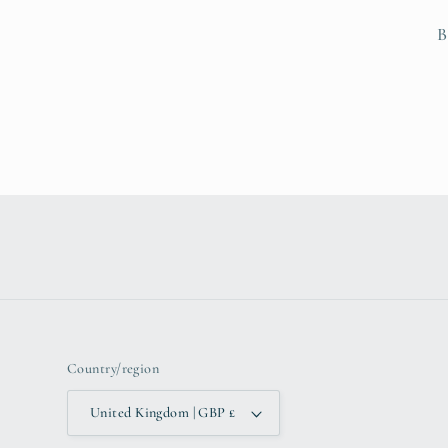
B
Country/region
United Kingdom | GBP £