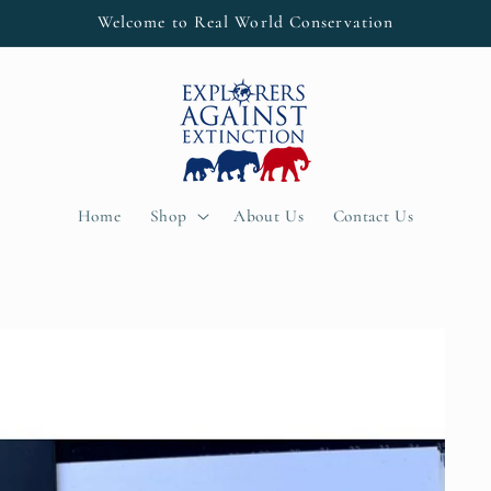
Welcome to Real World Conservation
Home
Shop
About Us
Contact Us