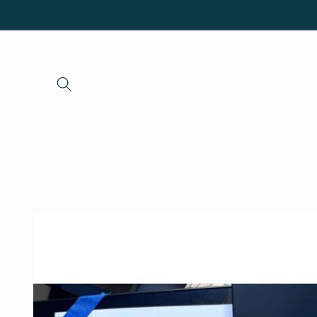
Skip to
content
Skip to
product
information