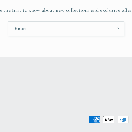
e the first to know about new collections and exclusive offer
Email
Payment
methods