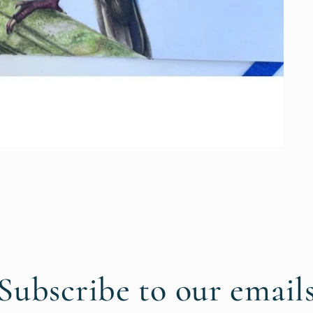
Subscribe to our email