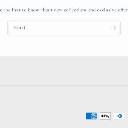
e the first to know about new collections and exclusive offer
Email
Payment
methods