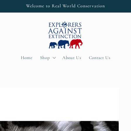
Welcome to Real World Conservation
Home
Shop
About Us
Contact Us