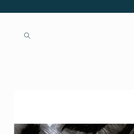
Skip to
content
Skip to
product
information