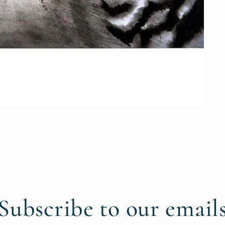
Subscribe to our email