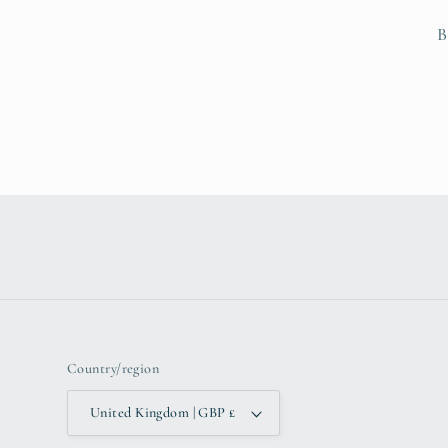
B
Country/region
United Kingdom | GBP £