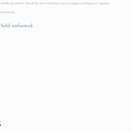
kindly donated to Sketch for Survival Junior 2025 in support of Explorers Against
Extinction.
Sold unframed.
s