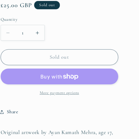
Regular
£25.00 GBP
Sold out
g
price
i
Quantity
Quantity
o
Decrease
Increase
n
quantity
quantity
for
for
Ayan
Ayan
Sold out
Kamath
Kamath
Mehra
Mehra
More payment options
Share
Original artwork by Ayan Kamath Mehra, age 17,