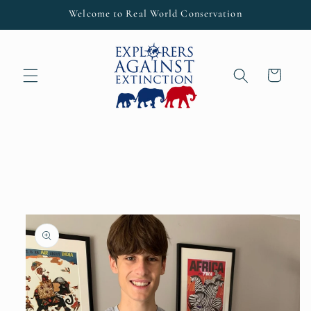
Skip to
Welcome to Real World Conservation
content
Cart
Skip to
product
information