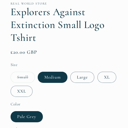
REAL WORLD STORE
Explorers Against
Extinction Small Logo
Tshirt
Regular
£20.00 GBP
price
Size
Variant
Small
Medium
Large
XL
sold
out
or
XXL
unavailable
Color
Pale Grey