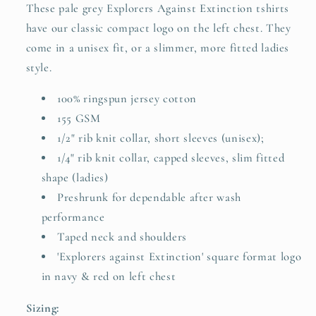
These pale grey Explorers Against Extinction tshirts
have our classic compact logo on the left chest. They
come in a unisex fit, or a slimmer, more fitted ladies
style.
100% ringspun jersey cotton
155 GSM
1/2" rib knit collar, short sleeves (unisex);
1/4" rib knit collar, capped sleeves, slim fitted
shape (ladies)
Preshrunk for dependable after wash
performance
Taped neck and shoulders
'Explorers against Extinction' square format logo
in navy & red on left chest
Sizing: