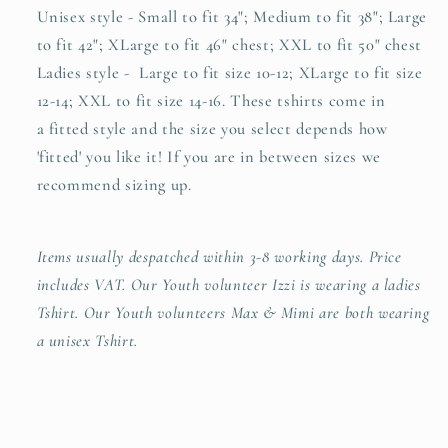
Unisex style - Small to fit 34"; Medium to fit 38"; Large
to fit 42"; XLarge to fit 46" chest; XXL to fit 50" chest
Ladies style - Large to fit size 10-12; XLarge to fit size
12-14; XXL to fit size 14-16. These tshirts come in
a
fitted style and the size you select depends how
'fitted' you like it! If you are in between sizes we
recommend sizing up.
Items usually despatched within 3-8 working days. Price
includes VAT. Our Youth volunteer Izzi is wearing a ladies
Tshirt. Our Youth volunteers Max & Mimi are both wearing
a unisex Tshirt.