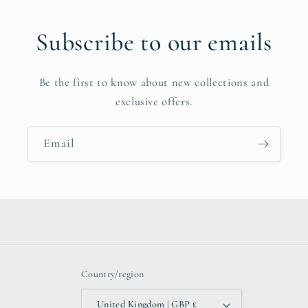
Subscribe to our emails
Be the first to know about new collections and
exclusive offers.
Email
Country/region
United Kingdom | GBP £