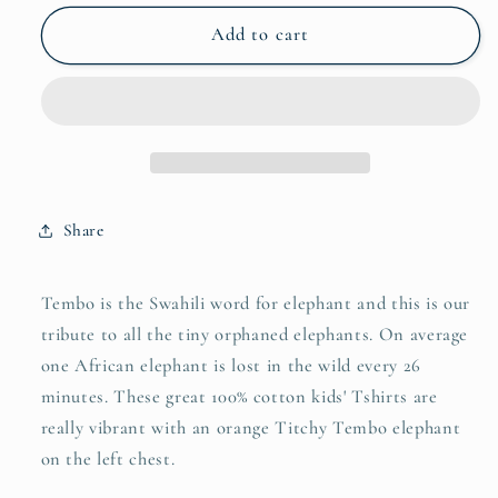
for
for
Titchy
Titchy
Add to cart
Tembo
Tembo
Kids
Kids
Tshirt
Tshirt
Share
Tembo is the Swahili word for elephant and this is our
tribute to all the tiny orphaned elephants. On average
one African elephant is lost in the wild every 26
minutes. These great 100% cotton kids' Tshirts are
really vibrant with an orange Titchy Tembo elephant
on the left chest.