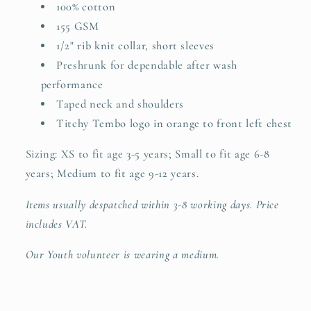
100% cotton
155 GSM
1/2" rib knit collar, short sleeves
Preshrunk for dependable after wash
performance
Taped neck and shoulders
Titchy Tembo logo in orange to front left chest
Sizing: XS to fit age 3-5 years; Small to fit age 6-8
years; Medium to fit age 9-12 years.
Items usually despatched within 3-8 working days. Price
includes VAT.
Our Youth volunteer is wearing a medium.