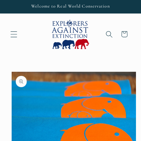
Skip to
Welcome to Real World Conservation
content
Cart
Skip to
product
information