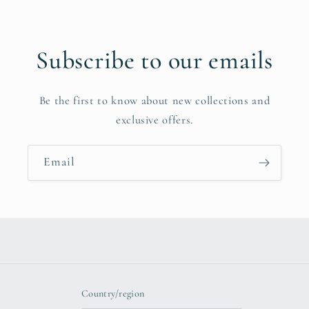
Subscribe to our emails
Be the first to know about new collections and
exclusive offers.
Email
Country/region