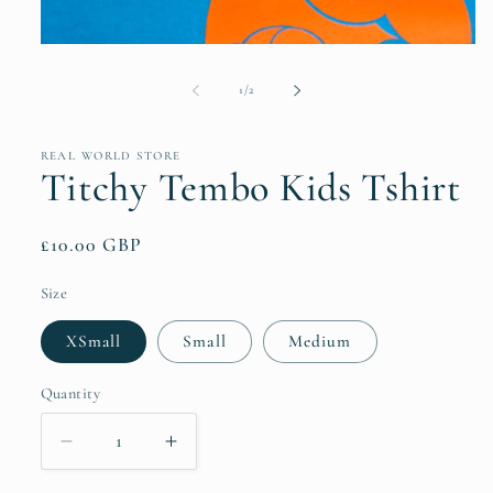
Open
media
1
of
1
/
2
in
modal
REAL WORLD STORE
Titchy Tembo Kids Tshirt
Regular
£10.00 GBP
price
Size
XSmall
Small
Medium
Quantity
Quantity
Decrease
Increase
quantity
quantity