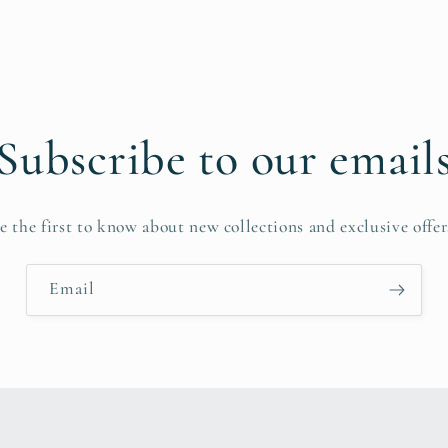
Subscribe to our email
e the first to know about new collections and exclusive offer
Email