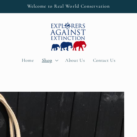
Welcome to Real World Conservation
Home
Shop
About Us
Contact Us