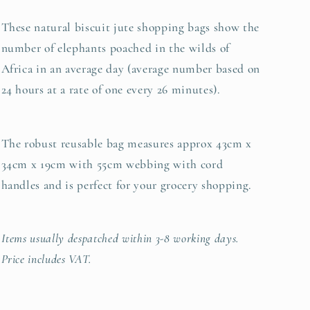
These natural biscuit jute shopping bags show the
number of elephants poached in the wilds of
Africa in an average day (average number based on
24 hours at a rate of one every 26 minutes).
The robust reusable bag measures approx 43cm x
34cm x 19cm with 55cm webbing with cord
handles and is perfect for your grocery shopping.
Items usually despatched within 3-8 working days.
Price includes VAT.