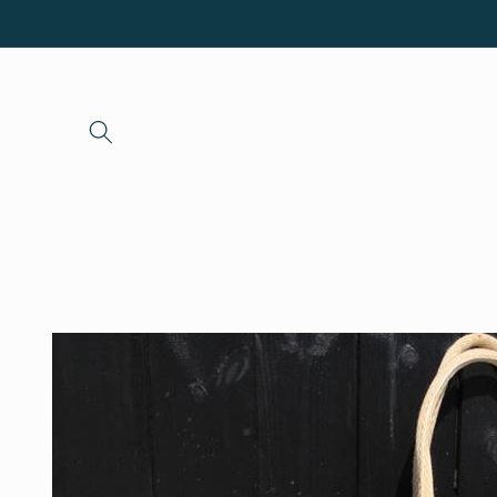
Skip to
content
Skip to
product
information