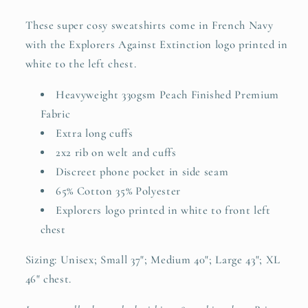
These super cosy sweatshirts come in French Navy
with the Explorers Against Extinction logo printed in
white to the left chest.
Heavyweight 330gsm Peach Finished Premium
Fabric
Extra long cuffs
2x2 rib on welt and cuffs
Discreet phone pocket in side seam
65% Cotton 35% Polyester
Explorers logo printed in white to front left
chest
Sizing: Unisex;
Small 37"; Medium 40"; Large 43"; XL
46" chest.