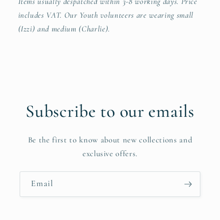
Items usually despatched within 3-8 working days. Price
includes VAT.
Our Youth volunteers are wearing small
(Izzi) and medium (Charlie).
Subscribe to our emails
Be the first to know about new collections and
exclusive offers.
Email