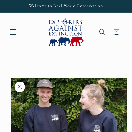
Skip to
Welcome to Real World Conservation
content
Cart
Skip to
product
information