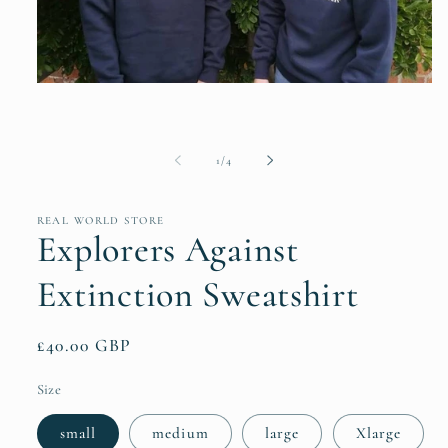
Open
media
1
in
modal
of
1
/
4
REAL WORLD STORE
Explorers Against
Extinction Sweatshirt
Regular
£40.00 GBP
price
Size
small
medium
large
Xlarge