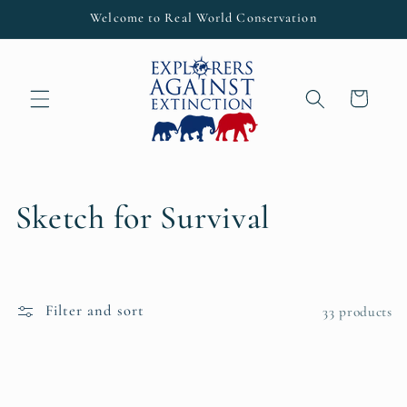
Skip to
Welcome to Real World Conservation
content
Cart
C
Sketch for Survival
o
l
Filter and sort
33 products
l
e