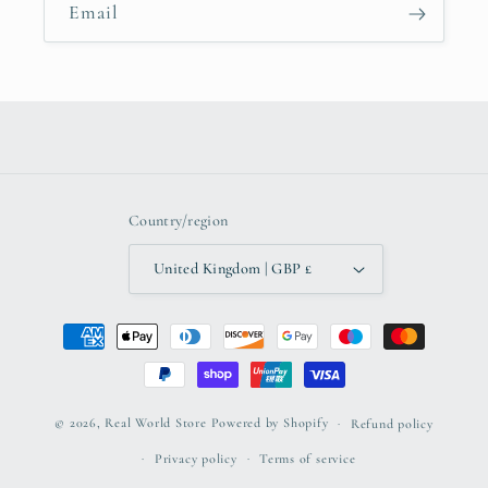
Email
Country/region
United Kingdom | GBP £
Payment
methods
© 2026,
Real World Store
Powered by Shopify
Refund policy
Privacy policy
Terms of service