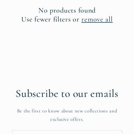
c
No products found
t
Use fewer filters or
remove all
i
o
n
:
Subscribe to our emails
Be the first to know about new collections and
exclusive offers.