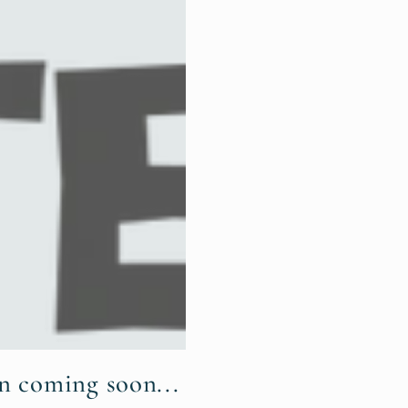
n coming soon...