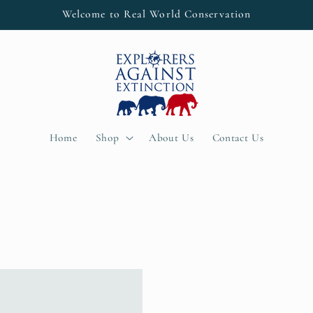
Welcome to Real World Conservation
Home
Shop
About Us
Contact Us