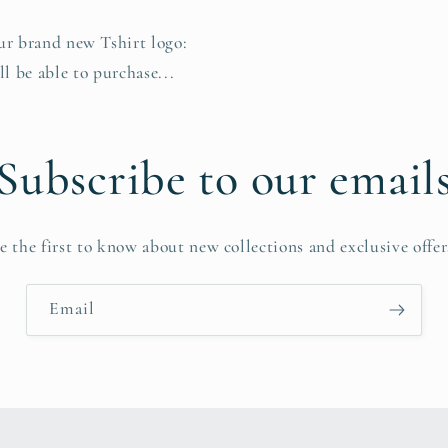
our brand new Tshirt logo:
 be able to purchase...
Subscribe to our email
e the first to know about new collections and exclusive offer
Email