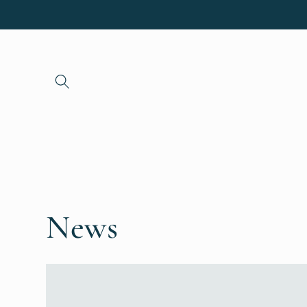
Skip to
content
News