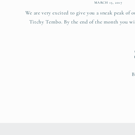
MARCH 15, 2017
We are very excited to give you a sneak peak of 
Titchy Tembo. By the end of the month you will
B