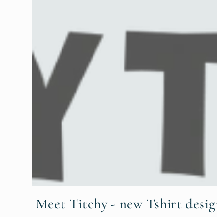
Meet Titchy - new Tshirt desig