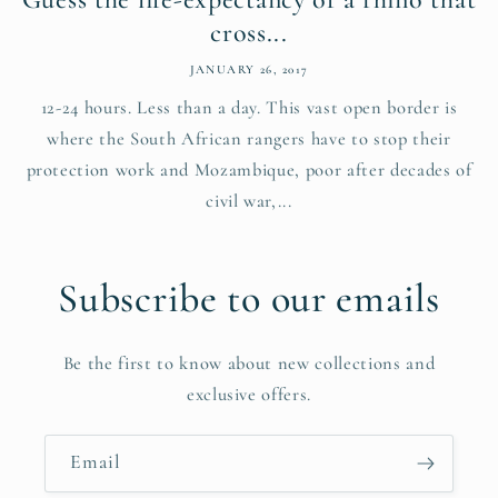
cross...
JANUARY 26, 2017
12-24 hours. Less than a day. This vast open border is
where the South African rangers have to stop their
protection work and Mozambique, poor after decades of
civil war,...
Subscribe to our emails
Be the first to know about new collections and
exclusive offers.
Email