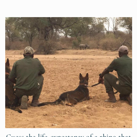
Guess the life-expectancy of a rhino that