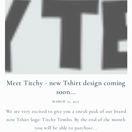
Meet Titchy - new Tshirt design coming
soon...
MARCH 15, 2017
We are very excited to give you a sneak peak of our brand
new Tshirt logo: Titchy Tembo. By the end of the month
you will be able to purchase...