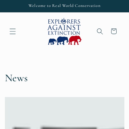
Skip to
Welcome to Real World Conservation
content
Cart
News