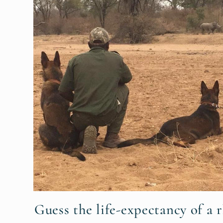
Guess the life-expectancy of a r