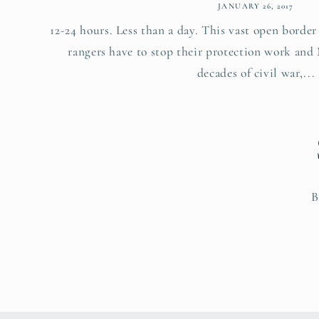
JANUARY 26, 2017
12-24 hours. Less than a day. This vast open borde
rangers have to stop their protection work and
decades of civil war,...
B