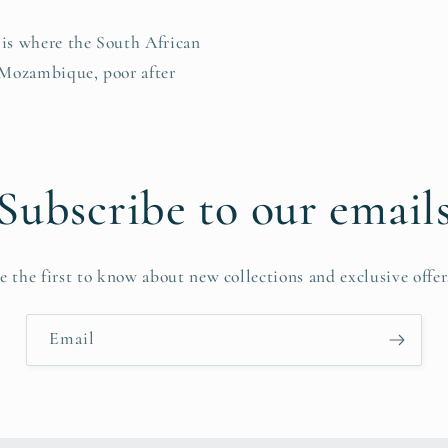
r is where the South African
 Mozambique, poor after
Subscribe to our email
e the first to know about new collections and exclusive offer
Email