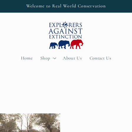
Welcome to Real World Conservation
Home
Shop
About Us
Contact Us