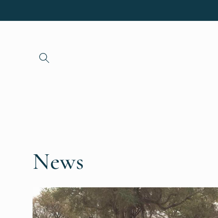
Skip to
content
News