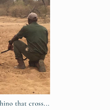
hino that cross...