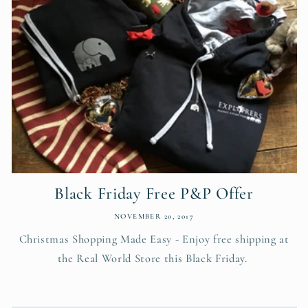
Black Friday Free P&P Offer
NOVEMBER 20, 2017
Christmas Shopping Made Easy - Enjoy free shipping at
the Real World Store this Black Friday.