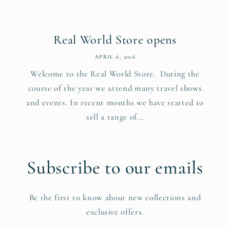
Real World Store opens
APRIL 6, 2016
Welcome to the Real World Store. During the
course of the year we attend many travel shows
and events. In recent months we have started to
sell a range of...
Subscribe to our emails
Be the first to know about new collections and
exclusive offers.