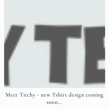
Meet Titchy - new Tshirt design coming
soon...