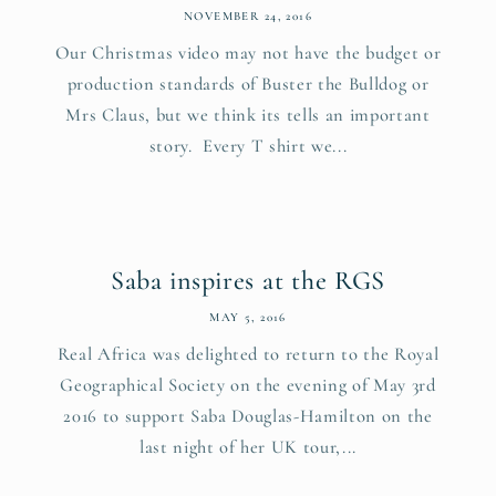
NOVEMBER 24, 2016
Our Christmas video may not have the budget or
production standards of Buster the Bulldog or
Mrs Claus, but we think its tells an important
story. Every T shirt we...
Saba inspires at the RGS
MAY 5, 2016
Real Africa was delighted to return to the Royal
Geographical Society on the evening of May 3rd
2016 to support Saba Douglas-Hamilton on the
last night of her UK tour,...