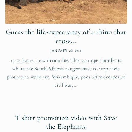
Guess the life-expectancy of a rhino that
cross...
JANUARY 26, 2017
12-24 hours. Less than a day. This vast open border is
where the South African rangers have to stop their
protection work and Mozambique, poor after decades of
civil war,...
T shirt promotion video with Save
the Elephants