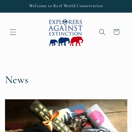
Skip to
Welcome to Real World Conservation
content
Cart
News