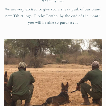
MARCH 15, 2017
We are very excited to give you a sneak peak of our brand
new Tshirt logo: Titchy Tembo. By the end of the month
you will be able to purchase...