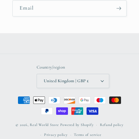
Email
Country/region
United Kingdom | GBP £
Payment
methods
© 2026,
Real World Store
Powered by Shopify
Refund policy
Privacy policy
Terms of service